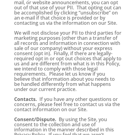
mail, or website announcements, you can opt
out of that use of your PII. That opting out can
be accomplished by clicking “unsubscribe” on
an e-mail if that choice is provided or by
contacting us via the information on our Site.
We will not disclose your PII to third parties for
marketing purposes (other than a transfer of
all records and information in connection with
sale of our company) without your express
consent (opt in). Finally, if there are legally-
required opt in or opt out choices that apply to
us and are different from what is in this Policy,
we intend to comply with those legal
requirements. Please let us know if you
believe that information about you needs to
be handled differently from what happens
under our current practice.
Contacts.
If you have any other questions or
concerns, please feel free to contact us via the
contact information on our Site.
Consent/Dispute.
By using the Site, you
consent to the collection and use of
information in the manner described in this
Privacy Policy. If you feel that we aren’t