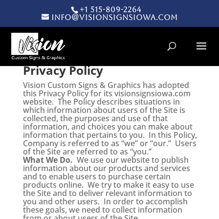
+1 515-809-2264
info@visionsignsiowa.com
Products search
Privacy Policy
Vision Custom Signs & Graphics has adopted
this Privacy Policy for its visionsignsiowa.com
website. The Policy describes situations in
which information about users of the Site is
collected, the purposes and use of that
information, and choices you can make about
information that pertains to you. In this Policy,
Company is referred to as “we” or “our.” Users
of the Site are referred to as “you.”
What We Do.
We use our website to publish
information about our products and services
and to enable users to purchase certain
products online. We try to make it easy to use
the Site and to deliver relevant information to
you and other users. In order to accomplish
these goals, we need to collect information
from or about users of the Site.