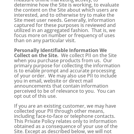
determine how the Site is working, to evaluate
the content on the Site about which users are
interested, and to otherwise try to make the
Site meet user needs. Generally, information
captured for these purposes is reviewed and
utilized in an aggregated fashion. That is, we
focus more on number or frequency of uses
than on any particular visit.
Personally Identifiable Information We
Collect on the Site.
We collect PII on the Site
when you purchase products from us. Our
primary purpose for collecting the information
is to enable prompt and accurate processing
of your order. We may also use PII to include
you in email, website or direct mail
announcements that contain information
perceived to be of relevance to you. You can
opt out of this use.
If you are an existing customer, we may have
collected your PII through other means,
including face-to-face or telephone contacts.
This Private Policy relates only to information
obtained as a consequence of your use of the
Site. Except as described below, we will not