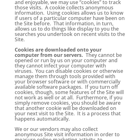
and enjoyable, we may use “cookies” to track
those visits. A cookie collects anonymous
information. Using cookies allows us to know
if users of a particular computer have been on
the Site before. That information, in turn,
allows us to do things like display to you the
searches you undertook on recent visits to the
Site.
Cookies are downloaded onto your
computer from our servers.
They cannot be
opened or run by us on your computer and
they cannot infect your computer with
viruses. You can disable cookies or otherwise
manage them through tools provided with
your browser software or with commercially
available software packages. If you turn off
cookies, though, some features of the Site will
not work as well or at all. Furthermore, if you
simply remove cookies, you should be aware
that another cookie will be downloaded on
your next visit to the Site. It is a process that
happens automatically.
We or our vendors may also collect
anonymous Site visit information in order to
measure online marketing activity, to