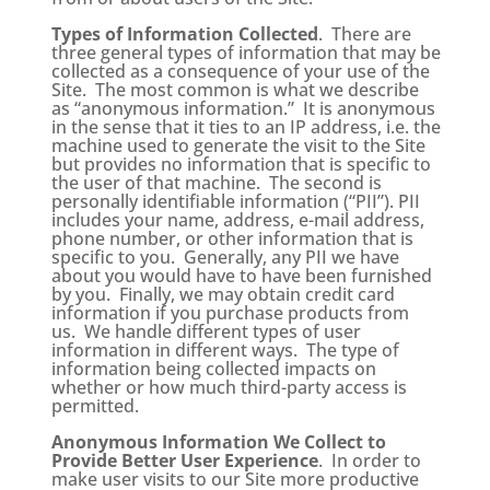
Types of Information Collected
. There are
three general types of information that may be
collected as a consequence of your use of the
Site. The most common is what we describe
as “anonymous information.” It is anonymous
in the sense that it ties to an IP address, i.e. the
machine used to generate the visit to the Site
but provides no information that is specific to
the user of that machine. The second is
personally identifiable information (“PII”). PII
includes your name, address, e-mail address,
phone number, or other information that is
specific to you. Generally, any PII we have
about you would have to have been furnished
by you. Finally, we may obtain credit card
information if you purchase products from
us. We handle different types of user
information in different ways. The type of
information being collected impacts on
whether or how much third-party access is
permitted.
Anonymous Information We Collect to
Provide Better User Experience
. In order to
make user visits to our Site more productive