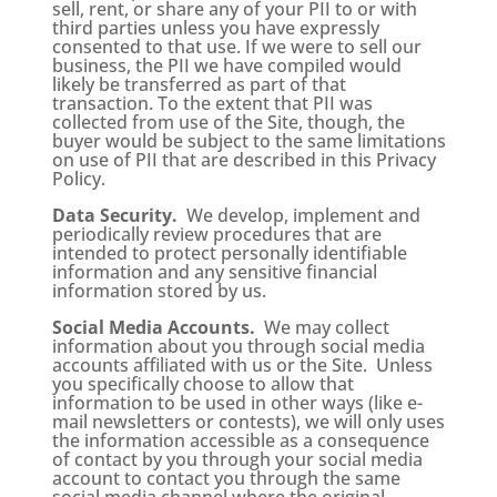
sell, rent, or share any of your PII to or with
third parties unless you have expressly
consented to that use. If we were to sell our
business, the PII we have compiled would
likely be transferred as part of that
transaction. To the extent that PII was
collected from use of the Site, though, the
buyer would be subject to the same limitations
on use of PII that are described in this Privacy
Policy.
Data Security.
We develop, implement and
periodically review procedures that are
intended to protect personally identifiable
information and any sensitive financial
information stored by us.
Social Media Accounts.
We may collect
information about you through social media
accounts affiliated with us or the Site. Unless
you specifically choose to allow that
information to be used in other ways (like e-
mail newsletters or contests), we will only uses
the information accessible as a consequence
of contact by you through your social media
account to contact you through the same