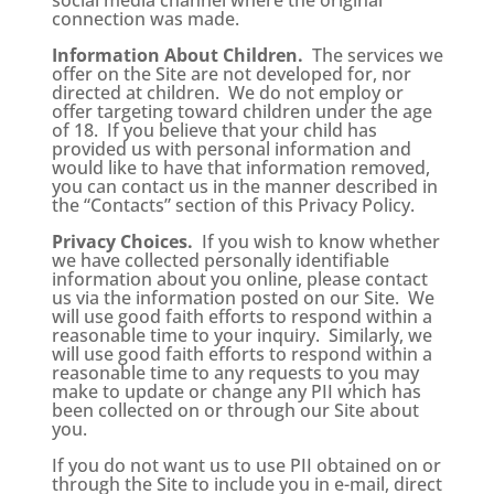
social media channel where the original
connection was made.
Information About Children.
The services we
offer on the Site are not developed for, nor
directed at children. We do not employ or
offer targeting toward children under the age
of 18. If you believe that your child has
provided us with personal information and
would like to have that information removed,
you can contact us in the manner described in
the “Contacts” section of this Privacy Policy.
Privacy Choices.
If you wish to know whether
we have collected personally identifiable
information about you online, please contact
us via the information posted on our Site. We
will use good faith efforts to respond within a
reasonable time to your inquiry. Similarly, we
will use good faith efforts to respond within a
reasonable time to any requests to you may
make to update or change any PII which has
been collected on or through our Site about
you.
If you do not want us to use PII obtained on or
through the Site to include you in e-mail, direct