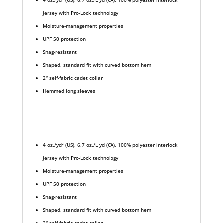
4 oz./yd² (US), 6.7 oz./L yd (CA), 100% polyester interlock
jersey with Pro-Lock technology
Moisture-management properties
UPF 50 protection
Snag-resistant
Shaped, standard fit with curved bottom hem
2″ self-fabric cadet collar
Hemmed long sleeves
4 oz./yd² (US), 6.7 oz./L yd (CA), 100% polyester interlock
jersey with Pro-Lock technology
Moisture-management properties
UPF 50 protection
Snag-resistant
Shaped, standard fit with curved bottom hem
2″ self-fabric cadet collar