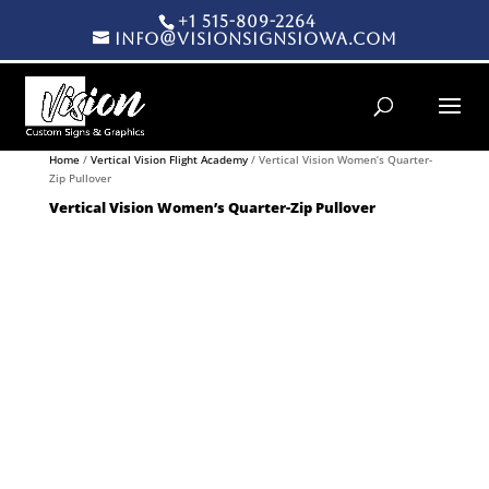
+1 515-809-2264
info@visionsignsiowa.com
Products search
Home
/
Vertical Vision Flight Academy
/ Vertical Vision Women’s Quarter-
Zip Pullover
Vertical Vision Women’s Quarter-Zip Pullover