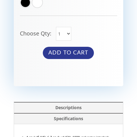
Choose Qty:
ADD TO CART
Descriptions
Specifications