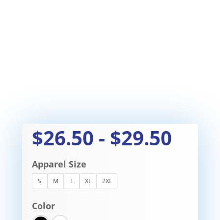
$
26.50
-
$
29.50
Apparel Size
S
M
L
XL
2XL
Color