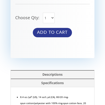
Choose Qty:
ADD TO CART
Descriptions
Specifications
8.4 oz./yd² (US), 14 oz/L yd (CA), 80/20 ring-
spun cotton/polyester with 100% ring-spun cotton face, 20