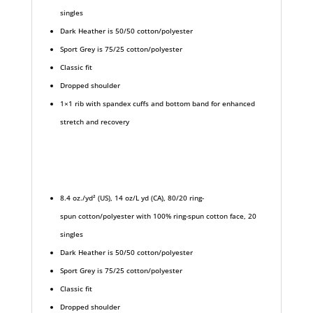
singles
Dark Heather is 50/50 cotton/polyester
Sport Grey is 75/25 cotton/polyester
Classic fit
Dropped shoulder
1×1 rib with spandex cuffs and bottom band for enhanced
stretch and recovery
8.4 oz./yd² (US), 14 oz/L yd (CA), 80/20 ring-
spun cotton/polyester with 100% ring-spun cotton face, 20
singles
Dark Heather is 50/50 cotton/polyester
Sport Grey is 75/25 cotton/polyester
Classic fit
Dropped shoulder