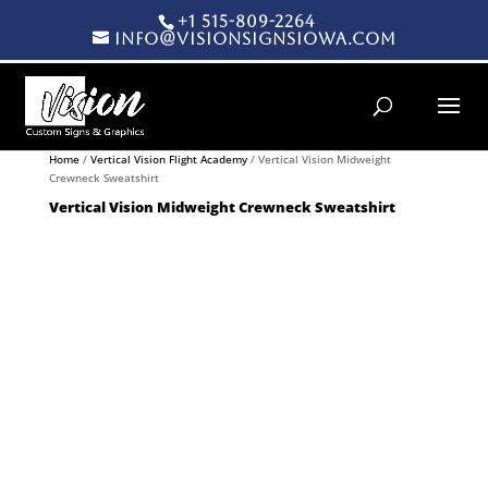
+1 515-809-2264
info@visionsignsiowa.com
Products search
Home
/
Vertical Vision Flight Academy
/ Vertical Vision Midweight
Crewneck Sweatshirt
Vertical Vision Midweight Crewneck Sweatshirt