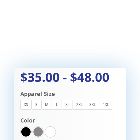
$
35.00
-
$
48.00
Apparel Size
XS
S
M
L
XL
2XL
3XL
4XL
Color