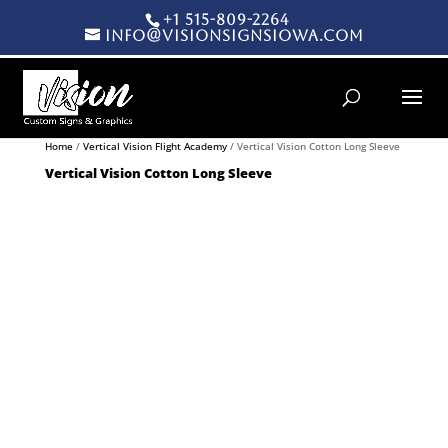
+1 515-809-2264
info@visionsignsiowa.com
Products search
Home
/
Vertical Vision Flight Academy
/ Vertical Vision Cotton Long Sleeve
Vertical Vision Cotton Long Sleeve