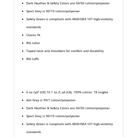
Dark Heather & Safety Colors are 50/50 cotton/polyester
Sport Grey is 90/10 cotton/polyester
Safety Green is compliant with ANSI/ISEA 107 high-visibility
standards
Classic fit
Rib collar
Taped neck and shoulders for comfort and durability
Rib cuffs
6 oz./yd² (US) 10.1 oz./L yd (CA), 100% cotton, 18 singles
Ash Grey is 99/1 cotton/polyester
Dark Heather & Safety Colors are 50/50 cotton/polyester
Sport Grey is 90/10 cotton/polyester
Safety Green is compliant with ANSI/ISEA 107 high-visibility
standards