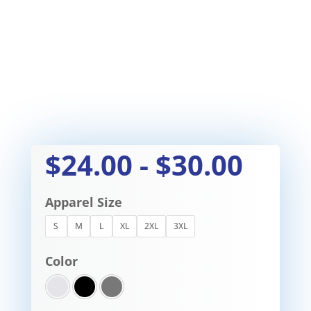
$
24.00
-
$
30.00
Apparel Size
S
M
L
XL
2XL
3XL
Color