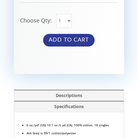
Choose Qty:
ADD TO CART
Descriptions
Specifications
6 oz./yd² (US) 10.1 oz./L yd (CA), 100% cotton, 18 singles
Ash Grey is 99/1 cotton/polyester