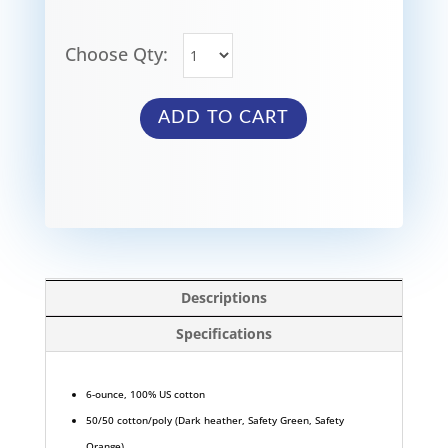
Choose Qty:
ADD TO CART
Descriptions
Specifications
6-ounce, 100% US cotton
50/50 cotton/poly (Dark heather, Safety Green, Safety
Orange)