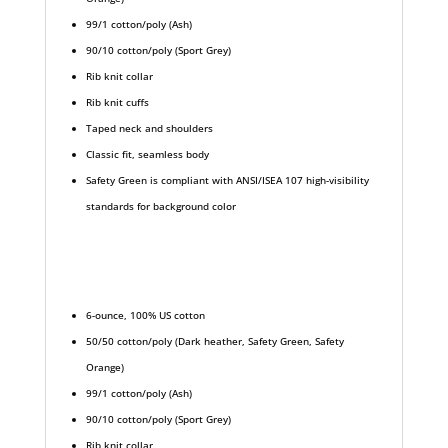
99/1 cotton/poly (Ash)
90/10 cotton/poly (Sport Grey)
Rib knit collar
Rib knit cuffs
Taped neck and shoulders
Classic fit, seamless body
Safety Green is compliant with ANSI/ISEA 107 high-visibility
standards for background color
6-ounce, 100% US cotton
50/50 cotton/poly (Dark heather, Safety Green, Safety
Orange)
99/1 cotton/poly (Ash)
90/10 cotton/poly (Sport Grey)
Rib knit collar