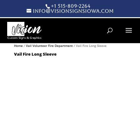
+1 515-809-2264
info@visionsignsiowa.com
Products search
Home
/
Vail Volunteer Fire Department
/ Vail Fire Long Sleeve
Vail Fire Long Sleeve