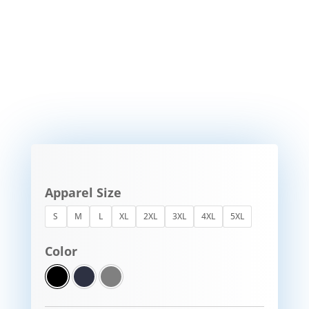
Apparel Size
S
M
L
XL
2XL
3XL
4XL
5XL
Color