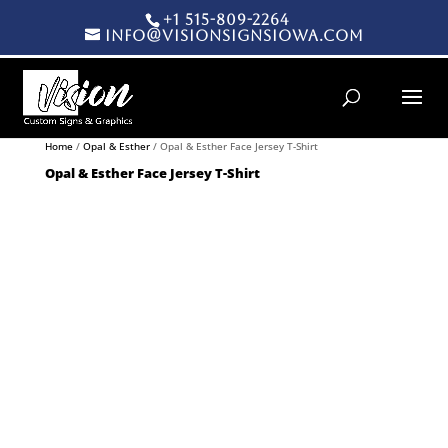
+1 515-809-2264
info@visionsignsiowa.com
Products search
Home
/
Opal & Esther
/ Opal & Esther Face Jersey T-Shirt
Opal & Esther Face Jersey T-Shirt