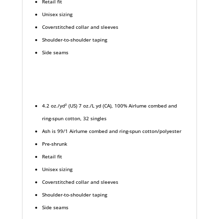
Retail fit
Unisex sizing
Coverstitched collar and sleeves
Shoulder-to-shoulder taping
Side seams
4.2 oz./yd² (US) 7 oz./L yd (CA), 100% Airlume combed and
ring-spun cotton, 32 singles
Ash is 99/1 Airlume combed and ring-spun cotton/polyester
Pre-shrunk
Retail fit
Unisex sizing
Coverstitched collar and sleeves
Shoulder-to-shoulder taping
Side seams