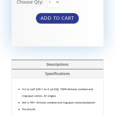
Choose Qty:
ADD TO CART
Descriptions
Specifications
4.2 oz./yd² (US) 7 oz./L yd (CA), 100% Airlume combed and
ring-spun cotton, 32 singles
Ash is 99/1 Airlume combed and ring-spun cotton/polyester
Pre-shrunk