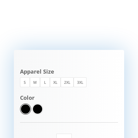
Apparel Size
S
M
L
XL
2XL
3XL
Color