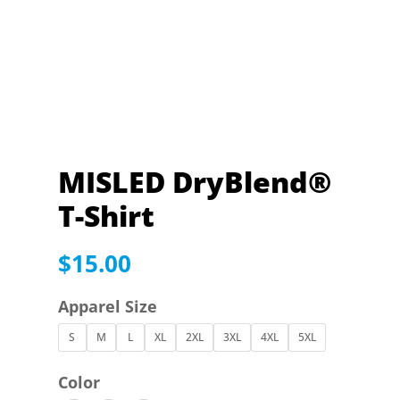
MISLED DryBlend®
T-Shirt
$
15.00
Apparel Size
S
M
L
XL
2XL
3XL
4XL
5XL
Color