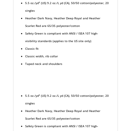
5.5 oz./yd² (US) 9.2 oz./L yd (CA), 50/50 cotton/polyester, 20
singles
Heather Dark Navy, Heather Deep Royal and Heather
Scarlet Red are 65/35 polyester/cotton
Safety Green is compliant with ANSI / ISEA 107 high-
visibility standards (applies to the US site only)
Classic fit
Classic width, rib collar
Taped neck and shoulders
5.5 oz./yd² (US) 9.2 oz./L yd (CA), 50/50 cotton/polyester, 20
singles
Heather Dark Navy, Heather Deep Royal and Heather
Scarlet Red are 65/35 polyester/cotton
Safety Green is compliant with ANSI / ISEA 107 high-