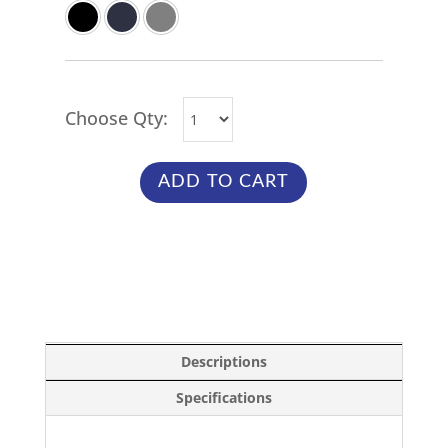
Choose Qty:
ADD TO CART
Descriptions
Specifications