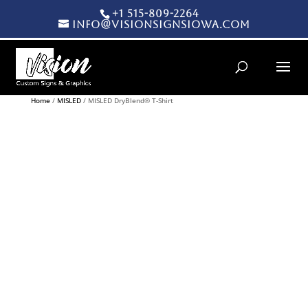
+1 515-809-2264
info@visionsignsiowa.com
Products search
Home
/
MISLED
/ MISLED DryBlend® T-Shirt