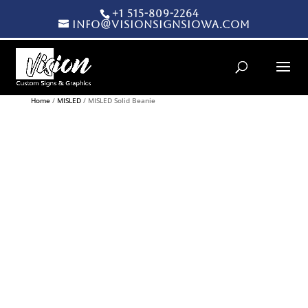
+1 515-809-2264
info@visionsignsiowa.com
Products search
Home
/
MISLED
/ MISLED Solid Beanie