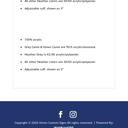
All other Heather colors are 50/50 acrylic/polyester
Adjustable cuff, shown as 3″
100% acrylic
Grey Camo & Green Camo are 95/5 acrylic/elastane
Heather Grey is 62/38 acrylic/polyester
All other Heather colors are 50/50 acrylic/polyester
Adjustable cuff, shown as 3″
Copyright © 2026 Vision Custom Signs All rights reserved. |
Powered By:
WebPrint
ONE