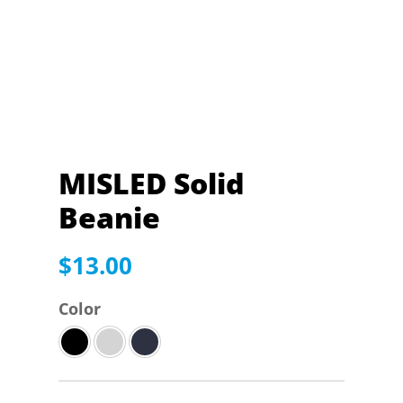
MISLED Solid
Beanie
$
13.00
Color