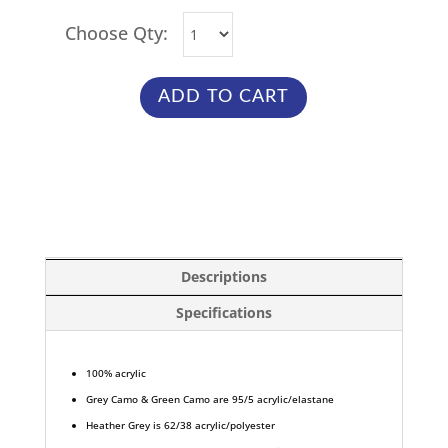
Choose Qty:
ADD TO CART
Descriptions
Specifications
100% acrylic
Grey Camo & Green Camo are 95/5 acrylic/elastane
Heather Grey is 62/38 acrylic/polyester