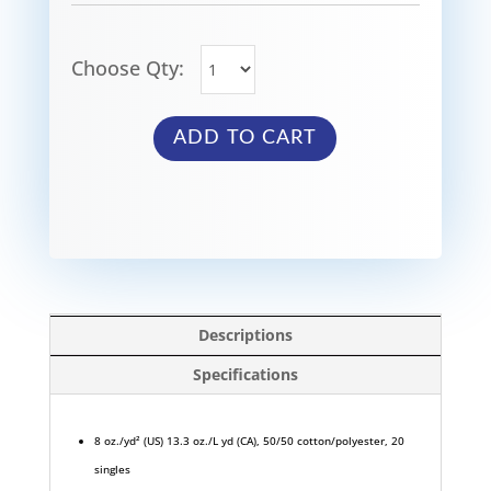
Choose Qty:
ADD TO CART
Descriptions
Specifications
8 oz./yd² (US) 13.3 oz./L yd (CA), 50/50 cotton/polyester, 20
singles