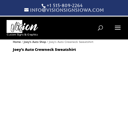
+1 515-809-2264
info@visionsignsiowa.com
Products search
Home
/
Joey's Auto Shop
/ Joey’s Auto Crewneck Sweatshirt
Joey’s Auto Crewneck Sweatshirt