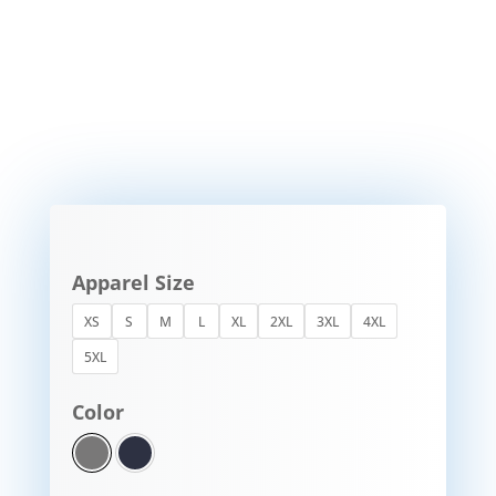
Apparel Size
XS
S
M
L
XL
2XL
3XL
4XL
5XL
Color