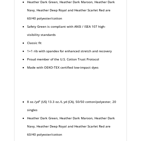
Heather Dark Green, Heather Dark Maroon, Heather Dark
Navy, Heather Deep Royal and Heather Scarlet Red are
60/40 polyester/cotton
Safety Green is compliant with ANSI / ISEA 107 high-
visibility standards
Classic fit
1×1 rib with spandex for enhanced stretch and recovery
Proud member of the U.S. Cotton Trust Protocol
Made with OEKO-TEX certified low-impact dyes
8 oz./yd² (US) 13.3 oz./L yd (CA), 50/50 cotton/polyester, 20
singles
Heather Dark Green, Heather Dark Maroon, Heather Dark
Navy, Heather Deep Royal and Heather Scarlet Red are
60/40 polyester/cotton