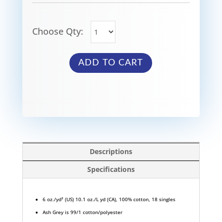
Choose Qty:
ADD TO CART
Descriptions
Specifications
6 oz./yd² (US) 10.1 oz./L yd (CA), 100% cotton, 18 singles
Ash Grey is 99/1 cotton/polyester