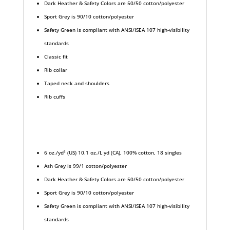
Dark Heather & Safety Colors are 50/50 cotton/polyester
Sport Grey is 90/10 cotton/polyester
Safety Green is compliant with ANSI/ISEA 107 high-visibility
standards
Classic fit
Rib collar
Taped neck and shoulders
Rib cuffs
6 oz./yd² (US) 10.1 oz./L yd (CA), 100% cotton, 18 singles
Ash Grey is 99/1 cotton/polyester
Dark Heather & Safety Colors are 50/50 cotton/polyester
Sport Grey is 90/10 cotton/polyester
Safety Green is compliant with ANSI/ISEA 107 high-visibility
standards