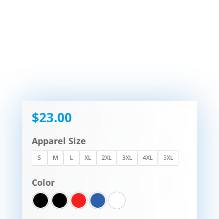
$
23.00
Apparel Size
S
M
L
XL
2XL
3XL
4XL
5XL
Color