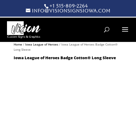
+1 515-809-2264
info@visionsignsiowa.com
Products search
Home
/
Iowa League of Heroes
/ Iowa League of Heroes Badge Cotton®
Long Sleeve
Iowa League of Heroes Badge Cotton® Long Sleeve