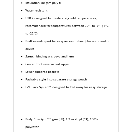
Insulation: 80 gsm poly fill
Water resistant
UTK 2 designed for moderately cold temperatures,
recommended for temperatures between 30ºF to -7ºF (-1ºC
to -22ºC)
Built in audio port for easy access to headphones or audio
device
Stretch binding at sleeve and hem
Center front reverse coil zipper
Lower zippered pockets
Packable style into separate storage pouch
EZE Pack System™ designed to fold away for easy storage
Body: 1 oz./yd²/39 gsm (US), 1.7 oz./L yd (CA), 100%
polyester