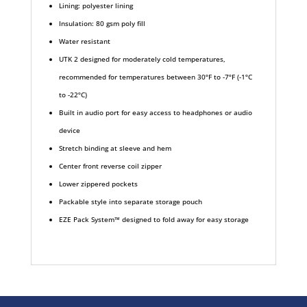
Lining: polyester lining
Insulation: 80 gsm poly fill
Water resistant
UTK 2 designed for moderately cold temperatures,
recommended for temperatures between 30ºF to -7ºF (-1ºC
to -22ºC)
Built in audio port for easy access to headphones or audio
device
Stretch binding at sleeve and hem
Center front reverse coil zipper
Lower zippered pockets
Packable style into separate storage pouch
EZE Pack System™ designed to fold away for easy storage