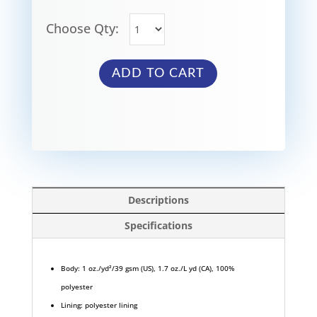
Choose Qty:
ADD TO CART
Descriptions
Specifications
Body: 1 oz./yd²/39 gsm (US), 1.7 oz./L yd (CA), 100%
polyester
Lining: polyester lining