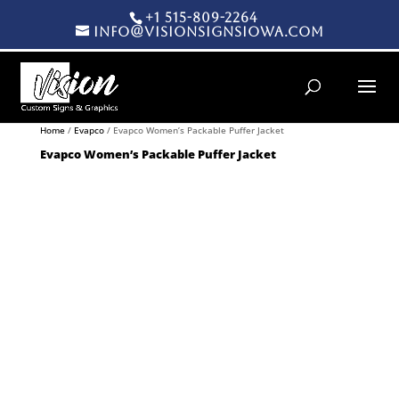
+1 515-809-2264
info@visionsignsiowa.com
Products search
Home
/
Evapco
/ Evapco Women’s Packable Puffer Jacket
Evapco Women’s Packable Puffer Jacket