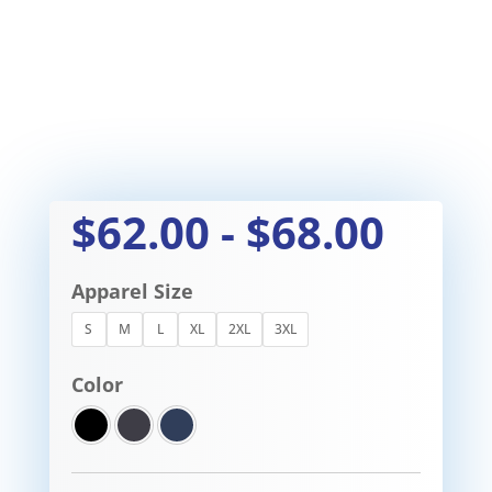
$
62.00
-
$
68.00
Apparel Size
S
M
L
XL
2XL
3XL
Color