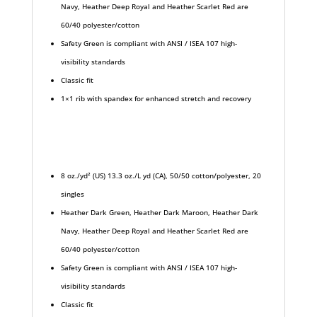
Navy, Heather Deep Royal and Heather Scarlet Red are
60/40 polyester/cotton
Safety Green is compliant with ANSI / ISEA 107 high-
visibility standards
Classic fit
1×1 rib with spandex for enhanced stretch and recovery
8 oz./yd² (US) 13.3 oz./L yd (CA), 50/50 cotton/polyester, 20
singles
Heather Dark Green, Heather Dark Maroon, Heather Dark
Navy, Heather Deep Royal and Heather Scarlet Red are
60/40 polyester/cotton
Safety Green is compliant with ANSI / ISEA 107 high-
visibility standards
Classic fit