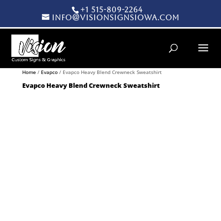
+1 515-809-2264
info@visionsignsiowa.com
Products search
Home
/
Evapco
/ Evapco Heavy Blend Crewneck Sweatshirt
Evapco Heavy Blend Crewneck Sweatshirt