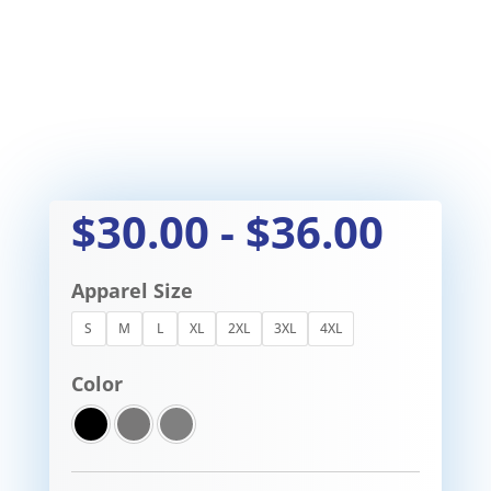
$
30.00
-
$
36.00
Apparel Size
S
M
L
XL
2XL
3XL
4XL
Color