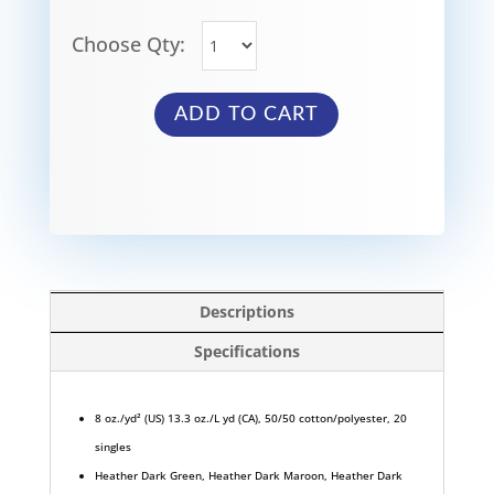
Choose Qty:
ADD TO CART
Descriptions
Specifications
8 oz./yd² (US) 13.3 oz./L yd (CA), 50/50 cotton/polyester, 20
singles
Heather Dark Green, Heather Dark Maroon, Heather Dark