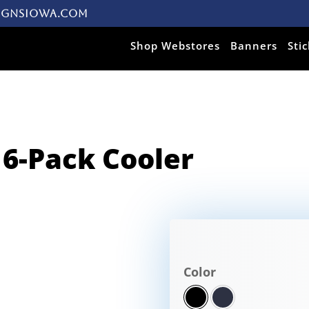
ignsiowa.com
Products search
Shop Webstores
Banners
Sti
 6-Pack Cooler
Color