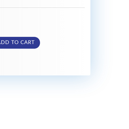
ADD TO CART