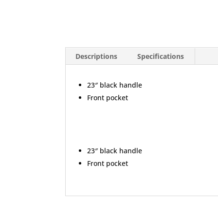
Descriptions
Specifications
23″ black handle
Front pocket
23″ black handle
Front pocket