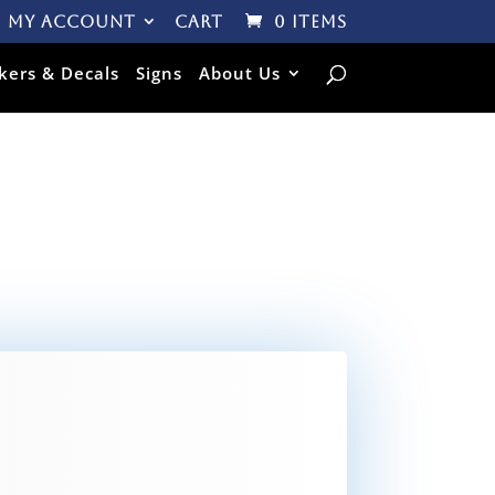
My Account
Cart
0 Items
ckers & Decals
Signs
About Us