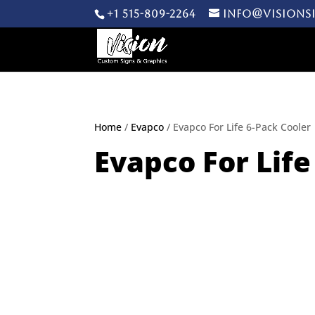
+1 515-809-2264
info@visions
Home
/
Evapco
/ Evapco For Life 6-Pack Cooler
Evapco For Life