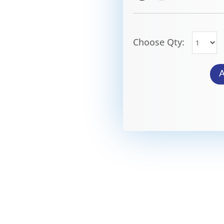
Choose Qty: