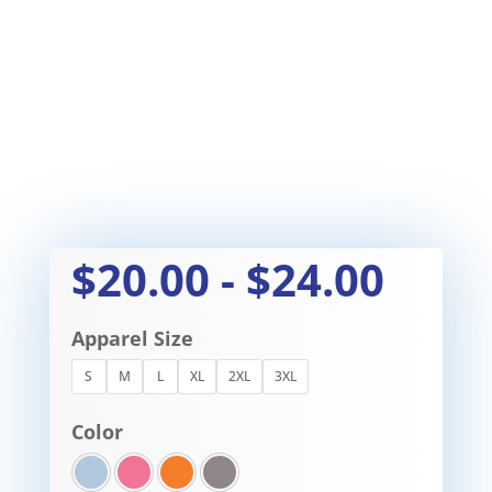
$
20.00
-
$
24.00
Apparel Size
S
M
L
XL
2XL
3XL
Color