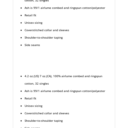
cotton, 32 singles
Ash is 99/1 airlume combed and ringspun cotton/polyester
Retail fit
Unisex sizing
Coverstitched collar and sleeves
Shoulder-to-shoulder taping
Side seams
4.2 oz.(US) 7 oz.(CA), 100% airlume combed and ringspun
cotton, 32 singles
Ash is 99/1 airlume combed and ringspun cotton/polyester
Retail fit
Unisex sizing
Coverstitched collar and sleeves
Shoulder-to-shoulder taping
Side seams