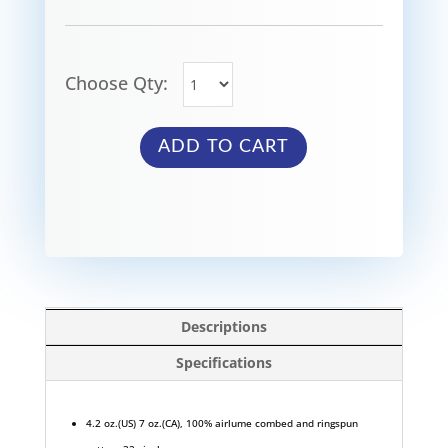
Choose Qty:
ADD TO CART
Descriptions
Specifications
4.2 oz.(US) 7 oz.(CA), 100% airlume combed and ringspun