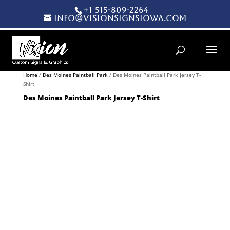
+1 515-809-2264
info@visionsignsiowa.com
Products search
Home
/
Des Moines Paintball Park
/ Des Moines Paintball Park Jersey T-
Shirt
Des Moines Paintball Park Jersey T-Shirt