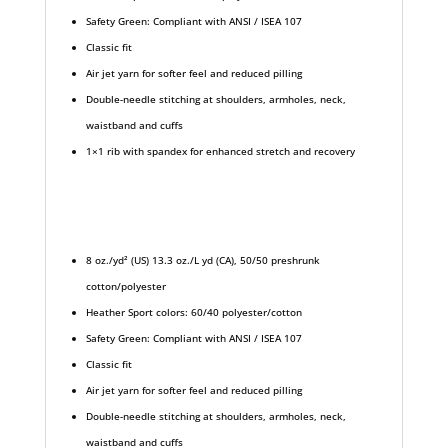
Safety Green: Compliant with ANSI / ISEA 107
Classic fit
Air jet yarn for softer feel and reduced pilling
Double-needle stitching at shoulders, armholes, neck,
waistband and cuffs
1×1 rib with spandex for enhanced stretch and recovery
8 oz./yd² (US) 13.3 oz./L yd (CA), 50/50 preshrunk
cotton/polyester
Heather Sport colors: 60/40 polyester/cotton
Safety Green: Compliant with ANSI / ISEA 107
Classic fit
Air jet yarn for softer feel and reduced pilling
Double-needle stitching at shoulders, armholes, neck,
waistband and cuffs