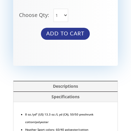
Choose Qty:
ADD TO CART
Descriptions
Specifications
8 oz./yd² (US) 13.3 oz./L yd (CA), 50/50 preshrunk
cotton/polyester
Heather Sport colors: 60/40 polyester/cotton