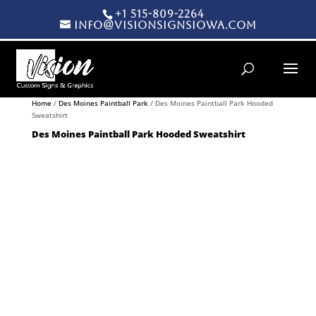
+1 515-809-2264
info@visionsignsiowa.com
Products search
Home
/
Des Moines Paintball Park
/ Des Moines Paintball Park Hooded
Sweatshirt
Des Moines Paintball Park Hooded Sweatshirt