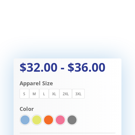
$
32.00
-
$
36.00
Apparel Size
S
M
L
XL
2XL
3XL
Color