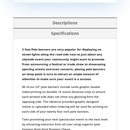
Descriptions
Specifications
2 foot Pole banners are very popular for displaying on
street lights along the road side next to just about any
citywide event your community might want to promote.
From announcing a festival or trade show to showcasing
sporting events and even concerts, placing pole banners
on lamp posts is sure to attract an ample amount of
attention to make sure your event is a success.
All of our 24″ pole banners include same graphic double
sided printing on durable 16 ounce blockout vinyl to ensure
each printed side does not show any ghosting from the
opposing side. The identical provided graphic designed
online or uploaded when ordering will be used for printing on
each side of your twenty four inch pole banners.
Take promoting your next spectacular event to the next level
by attracting motorists from all over using superior pole
banners from Vinyl Banners Cheap.