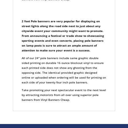
2 foot Pole banners are very popular for displaying on
street lights along the road side next to just about any
citywide event your community might want to promote.
From announcing a festival or trade show to showcasing
sporting events and even concerts, placing pole banners
on lamp posts is sure to attract an ample amount of
attention to make sure your event is a success.
All of our 24″ pole banners include same graphic double
sided printing on durable 16 ounce blockout vinyl to ensure
each printed side does not show any ghosting from the
opposing side. The identical provided graphic designed
online or uploaded when ordering will be used for printing on
each side of your twenty four inch pole banners.
Take promoting your next spectacular event to the next level
by attracting motorists from all over using superior pole
banners from Vinyl Banners Cheap.