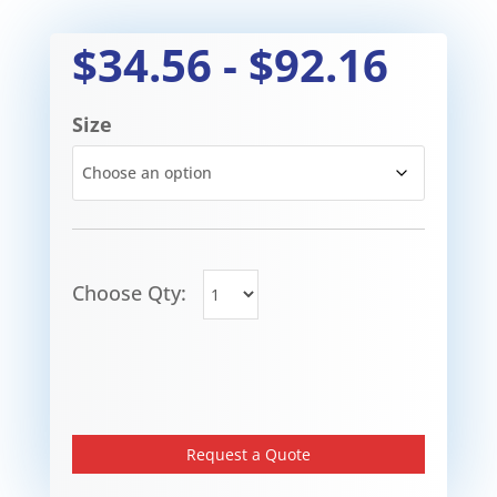
$
34.56
-
$
92.16
Size
Choose Qty:
Request a Quote