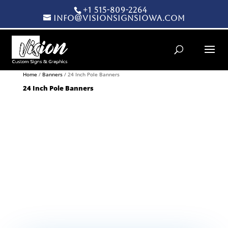
+1 515-809-2264
info@visionsignsiowa.com
Products search
Home
/
Banners
/ 24 Inch Pole Banners
24 Inch Pole Banners