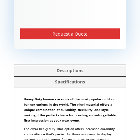
Request a Quote
Descriptions
Specifications
Heavy Duty banners are one of the most popular outdoor
banner options in the world. The vinyl material offers a
unique combination of durability, flexibility, and style,
making it the perfect choice for creating an unforgettable
first impression at your next event.
The extra heavy-duty 18oz option offers increased durability
and resilience that’s perfect for those who want to display
custom outdoor banners for several days or even several