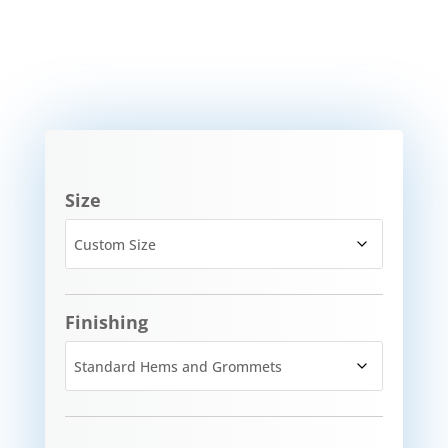
Size
Finishing