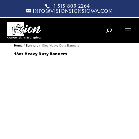
+1 515-809-2264
info@visionsignsiowa.com
Products search
Home
/
Banners
/ 18oz Heavy Duty Banners
18oz Heavy Duty Banners