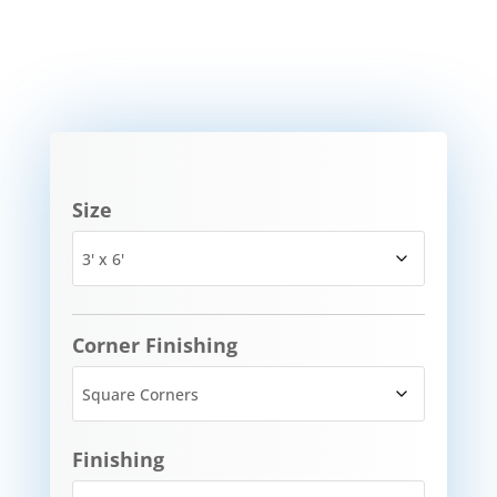
Size
Corner Finishing
Finishing