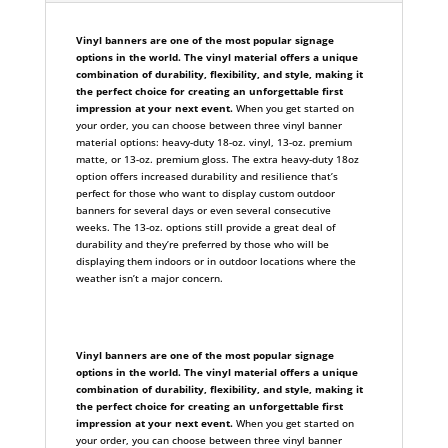
Vinyl banners are one of the most popular signage
options in the world. The vinyl material offers a unique
combination of durability, flexibility, and style, making it
the perfect choice for creating an unforgettable first
impression at your next event.
When you get started on
your order, you can choose between three vinyl banner
material options: heavy-duty 18-oz. vinyl, 13-oz. premium
matte, or 13-oz. premium gloss. The extra heavy-duty 18oz
option offers increased durability and resilience that’s
perfect for those who want to display custom outdoor
banners for several days or even several consecutive
weeks. The 13-oz. options still provide a great deal of
durability and they’re preferred by those who will be
displaying them indoors or in outdoor locations where the
weather isn’t a major concern.
Vinyl banners are one of the most popular signage
options in the world. The vinyl material offers a unique
combination of durability, flexibility, and style, making it
the perfect choice for creating an unforgettable first
impression at your next event.
When you get started on
your order, you can choose between three vinyl banner