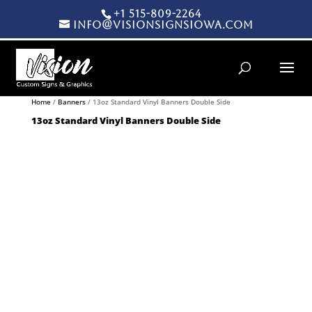
+1 515-809-2264
info@visionsignsiowa.com
Products search
Home
/
Banners
/ 13oz Standard Vinyl Banners Double Side
13oz Standard Vinyl Banners Double Side