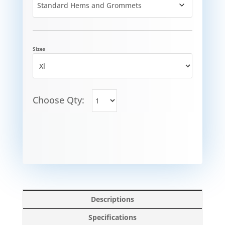
Sizes
Choose Qty:
Descriptions
Specifications