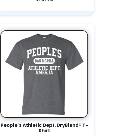
People’s Athletic Dept. DryBlend® T-
Shirt