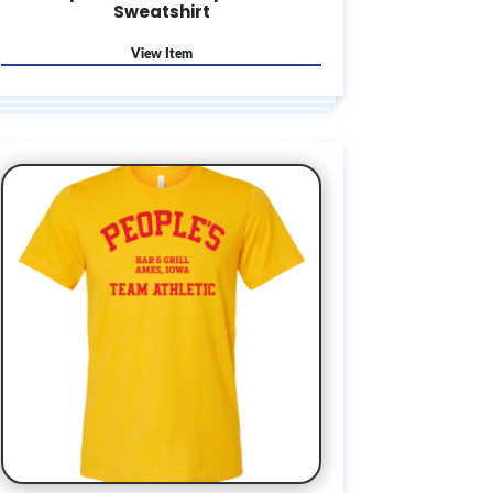
Sweatshirt