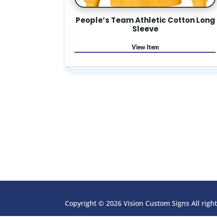
People’s Team Athletic Cotton Long
Sleeve
Copyright © 2026 Vision Custom Signs All righ