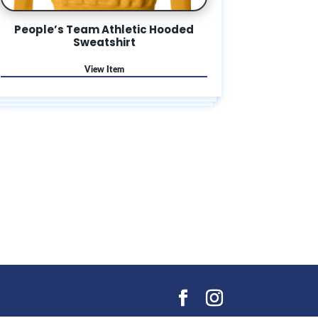
People’s Team Athletic Hooded
Sweatshirt