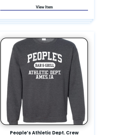
People’s Athletic Dept. Crew