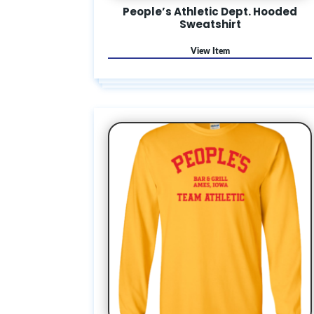
People’s Athletic Dept. Hooded
Sweatshirt