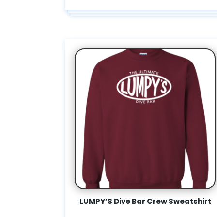
LUMPY’S Dive Bar Crew Sweatshirt