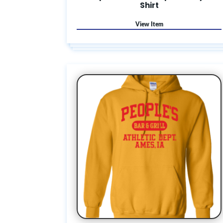
Shirt