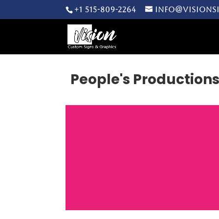
+1 515-809-2264
info@visions
People's Production