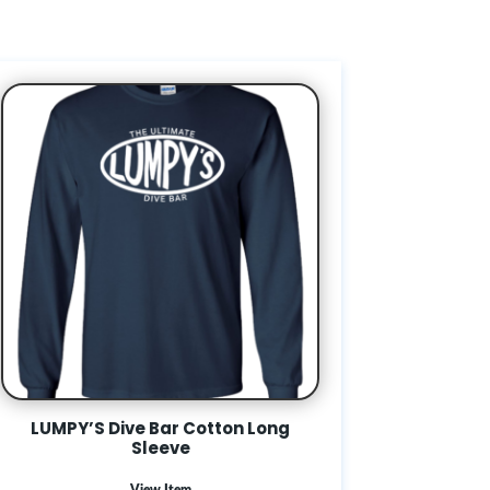
LUMPY’S Dive Bar Cotton Long
Sleeve