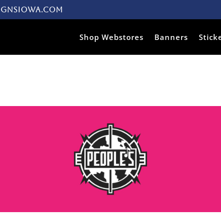
ignsiowa.com
Products search
Shop Webstores
Banners
Stick
s