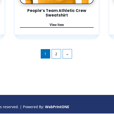
People’s Team Athletic Crew
Sweatshirt
1
2
→
ts reserved. |
Powered By:
WebPrint
ONE