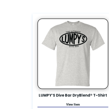
LUMPY’S Dive Bar DryBlend® T-Shirt