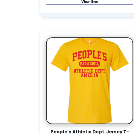
People’s Athletic Dept. Jersey T-