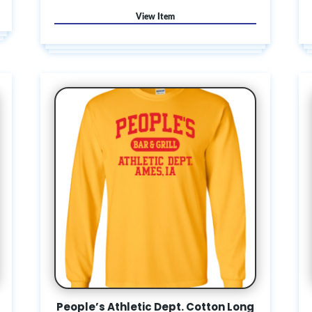
People’s Athletic Dept. Cotton Long