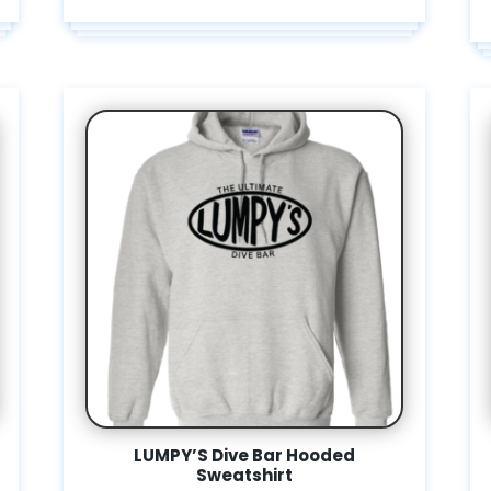
LUMPY’S Dive Bar Hooded
Sweatshirt