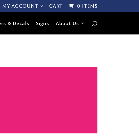
My Account
Cart
0 Items
ers & Decals
Signs
About Us