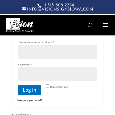
+1 515-809-2264
info@visionsignsiowa.com
Products search
Login
Required
Username or email address
*
Required
Password
*
Remember me
Log in
Lost your password?