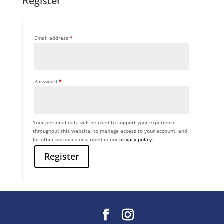
Register
Required
Email address
*
Required
Password
*
Your personal data will be used to support your experience
throughout this website, to manage access to your account, and
for other purposes described in our
privacy policy
.
Register